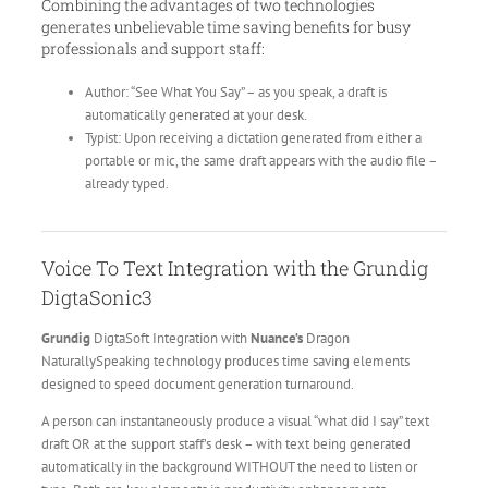
Combining the advantages of two technologies
generates unbelievable time saving benefits for busy
professionals and support staff:
Author: “See What You Say” – as you speak, a draft is
automatically generated at your desk.
Typist: Upon receiving a dictation generated from either a
portable or mic, the same draft appears with the audio file –
already typed.
Voice To Text Integration with the Grundig
DigtaSonic3
Grundig
DigtaSoft Integration with
Nuance’s
Dragon
NaturallySpeaking technology produces time saving elements
designed to speed document generation turnaround.
A person can instantaneously produce a visual “what did I say” text
draft OR at the support staff’s desk – with text being generated
automatically in the background WITHOUT the need to listen or