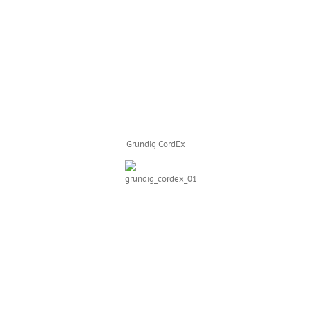
Grundig CordEx