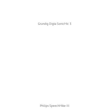
Grundig Digta SonicMic 3
Philips SpeechMike III