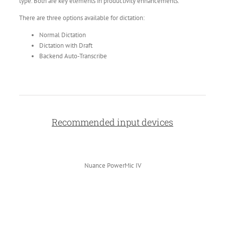
type. Both are key elements in productivity enhancements.
There are three options available for dictation:
Normal Dictation
Dictation with Draft
Backend Auto-Transcribe
Recommended input devices
Nuance PowerMic IV