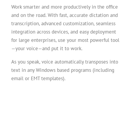
Work smarter and more productively in the office
and on the road. With fast, accurate dictation and
transcription, advanced customization, seamless
integration across devices, and easy deployment
for large enterprises, use your most powerful tool
—your voice—and put it to work.
As you speak, voice automatically transposes into
text in any Windows based programs (including
email or EMT templates).