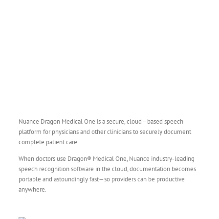
Nuance Dragon Medical One is a secure, cloud—based speech
platform for physicians and other clinicians to securely document
complete patient care.
When doctors use Dragon® Medical One, Nuance industry-leading
speech recognition software in the cloud, documentation becomes
portable and astoundingly fast—so providers can be productive
anywhere.