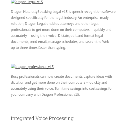
Dragon NaturallySpeaking Legal v15 is speech recognition software
designed specifically for the legal industry. An enterprise-ready
solution, Dragon Legal enables attorneys and other legal
professionals to get more done on their computers — quickly and
accurately — using their voice. Dictate, edit and format legal
documents, send email, manage schedules, and search the Web —
up to three times faster than typing.
Busy professionals can now create documents, capture ideas with
dictation and get more done on their computers — quickly and
accurately using their voice. Turn time savings into cost savings for
your company with Dragon Professional v15.
Integrated Voice Processing