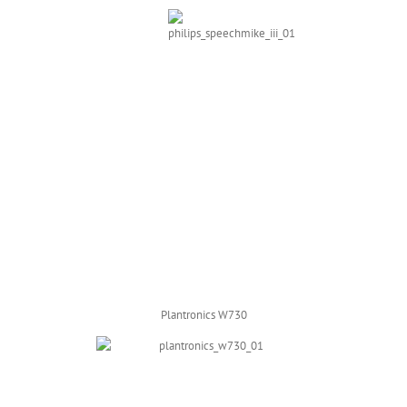
Plantronics W730