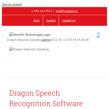
Skip to content
1.306.242.9522
|
info@voicepro.ca
Main
Support
Contact Us
Dragon Naturally Speaking
admin
2022-05-11T20:59:54-06:00
Dragon Speech
Recognition Software